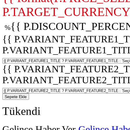
P.TARGET_CURRENCY 
{{ P.DISCOUNT_PERCEN
%
{{ P.VARIANT_FEATURE1_T
P.VARIANT_FEATURE1_TITLE :
{{ P.VARIANT_FEATURE2_T
P.VARIANT_FEATURE2_TITLE :
Sepete Ekle
Tükendi
Gelince Haber Ver
Gelince Habe